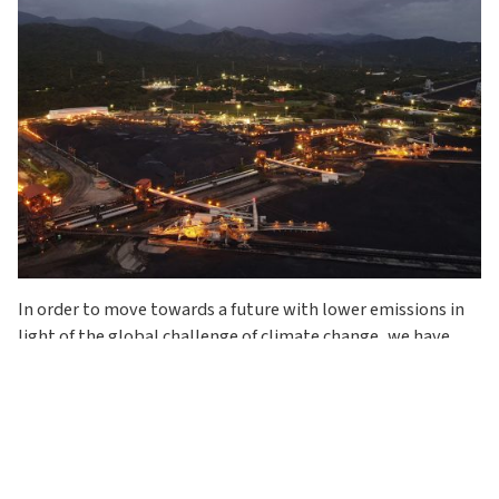
In order to move towards a future with lower emissions in
light of the global challenge of climate change, we have
adopted a long-term vision with strategies and actions
based on implementing innovative technologies and
solutions to reduce and offset emissions. This will lead us
to achieve carbon neutrality in our operations by 2050.