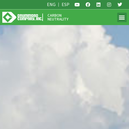
ENG
ESP
CARBON
NEUTRALITY