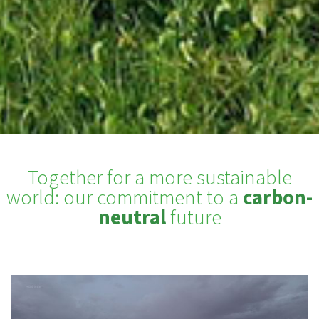
Together for a more sustainable
world: our commitment to a
carbon-
neutral
future