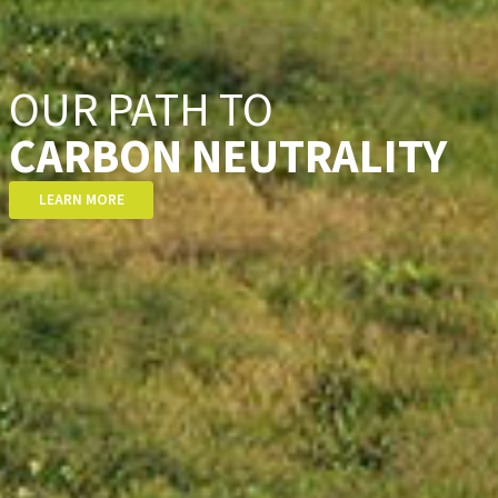
CARBON NEUTRALITY
LEARN MORE